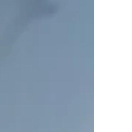
and help you overcome discomfort with our
specially tailored physical therapy programs
just for you.