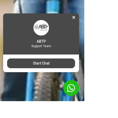
ABTP
Support Team
Start Chat