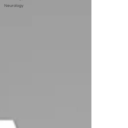
Neurology