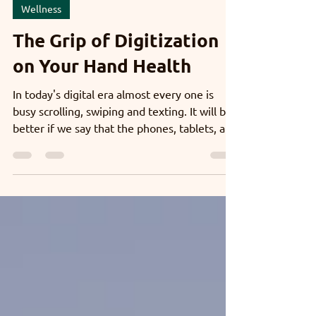
Dec 17, 2025
3 min read
Wellness
The Grip of Digitization
on Your Hand Health
In today's digital era almost every one is
busy scrolling, swiping and texting. It will be
better if we say that the phones, tablets, and
gaming devices have not only found a space
in our lives but have practically glued to our
hands. Our hands are incredibly versatile, but
they weren’t designed for hours of micro-
movements like texting, typing, or endless
scrolling. Holding a device in awkward
positions forces the muscles, tendons, and
nerves of the hand and wrist to work ov