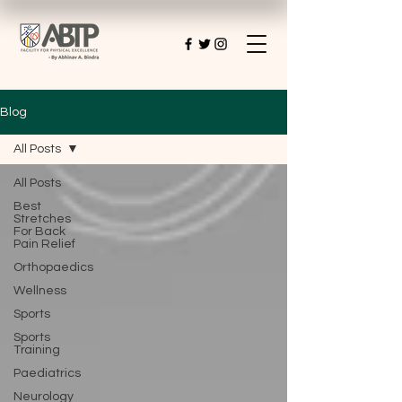
Blog
All Posts
All Posts
Best
Stretches
For Back
Pain Relief
Orthopaedics
Wellness
Sports
Sports
Training
Paediatrics
Neurology