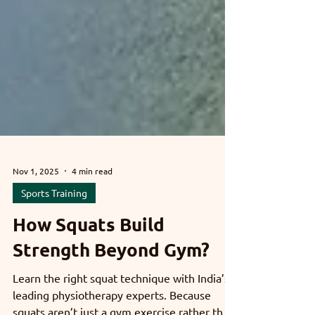
Nov 1, 2025
4 min read
Sports Training
How Squats Build
Strength Beyond Gym?