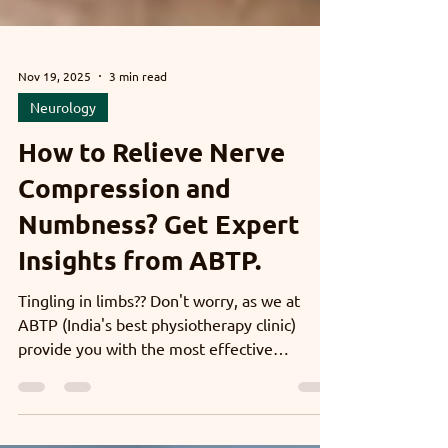
Nov 19, 2025
3 min read
Neurology
How to Relieve Nerve
Compression and
Numbness? Get Expert
Insights from ABTP.
Tingling in limbs?? Don't worry, as we at
ABTP (India's best physiotherapy clinic)
provide you with the most effective
treatment options. We assess the root cause