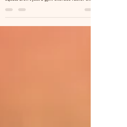
Learn the right squat technique with India’s
leading physiotherapy experts. Because
squats aren’t just a gym exercise rather they
power your everyday movements too.
Wondering how? Tap to explore.