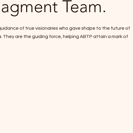
agment Team.
uidance of true visionaries who gave shape to the future of
a. They are the guiding force, helping ABTP attain a mark of