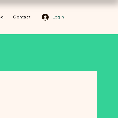
og
Contact
Log In