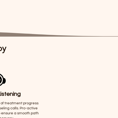
py
istening
 of treatment progress
ling calls. Pro-active
o ensure a smooth path