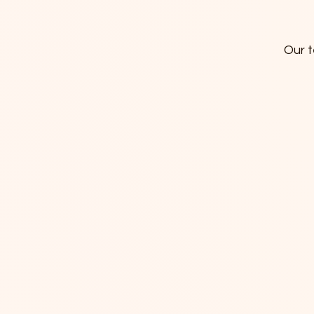
Our t