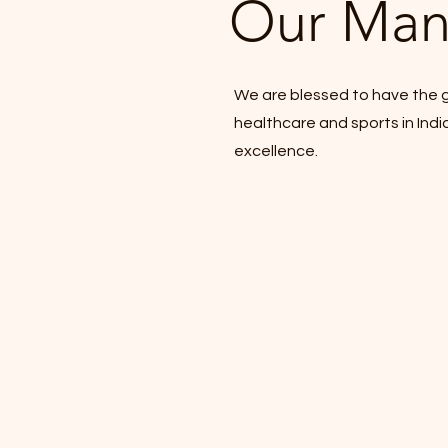
Our Man
We are blessed to have the g
healthcare and sports in Indi
excellence.