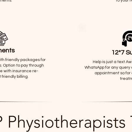
ments.
to your 
ents
12*7 S
th friendly packages for
Help is just a text A
. Option to pay through
WhatsApp for any query 
ne with insurance re-
appointment so for
riendly billing.
treat
 Physiotherapists