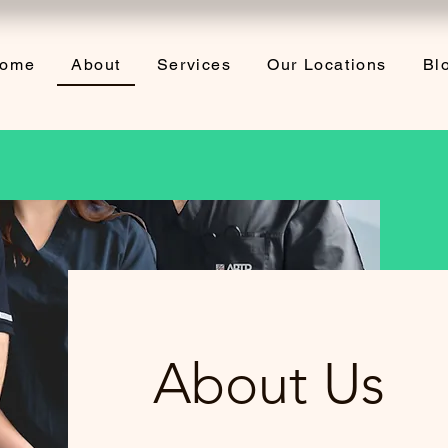
ome
About
Services
Our Locations
Bl
About Us