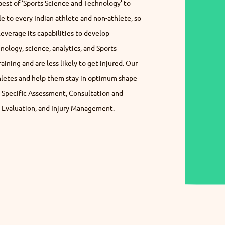
best of ‘Sports Science and Technology’ to
le to every Indian athlete and non-athlete, so
verage its capabilities to develop
nology, science, analytics, and Sports
ining and are less likely to get injured. Our
thletes and help them stay in optimum shape
t Specific Assessment, Consultation and
Evaluation, and Injury Management.