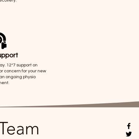
recovery.
upport
way. 12*7 support on
or concern for your new
 an ongoing physio
ment.
 Team