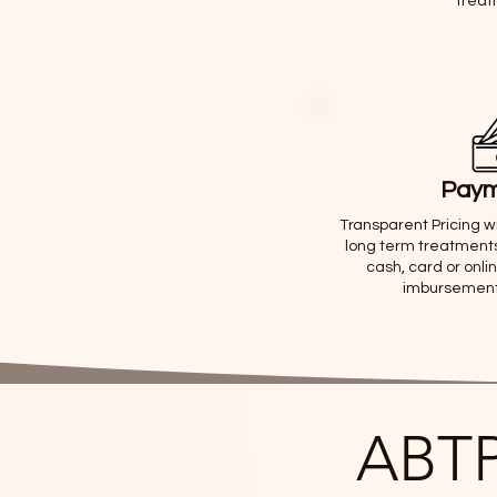
treat
Paym
Transparent Pricing wi
long term treatments
cash, card or onli
imbursement f
ABTP