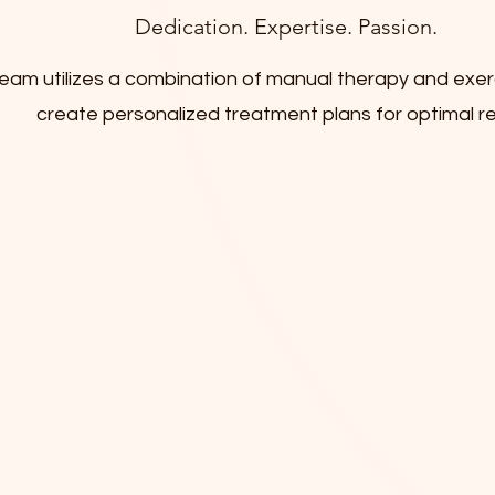
Dedication. Expertise. Passion.
eam utilizes a combination of manual therapy and exe
create personalized treatment plans for optimal r