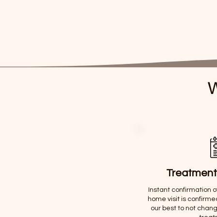
W
Treatment
Instant confirmation 
home visit is confirme
our best to not chang