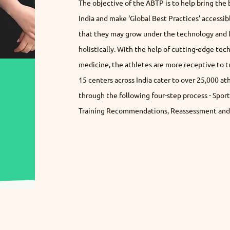
The objective of the ABTP is to help bring the 
India and make ‘Global Best Practices’ accessib
that they may grow under the technology and le
holistically. With the help of cutting-edge tech
medicine, the athletes are more receptive to tra
15 centers across India cater to over 25,000 a
through the following four-step process - Spor
Training Recommendations, Reassessment and 