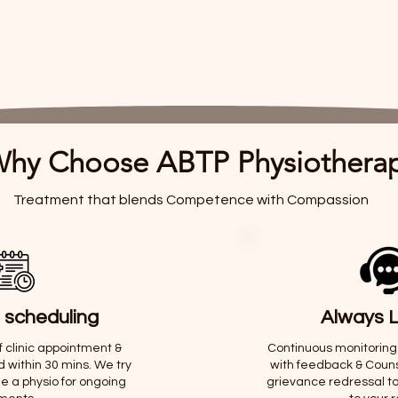
hy Choose ABTP Physiothera
Treatment that blends Competence with Compassion
 scheduling
Always L
of clinic appointment &
Continuous monitoring
d within 30 mins. We try
with feedback & Counse
e a physio for ongoing
grievance redressal t