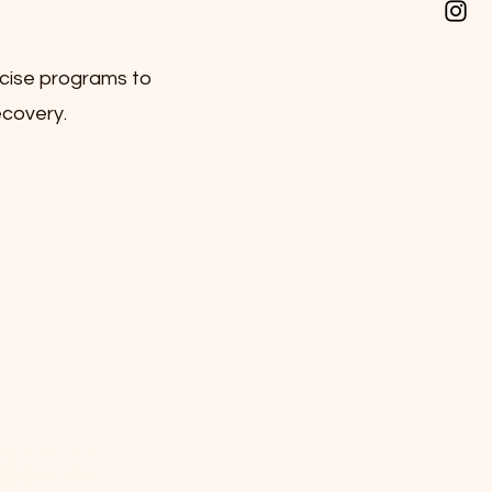
rcise programs to
ecovery.