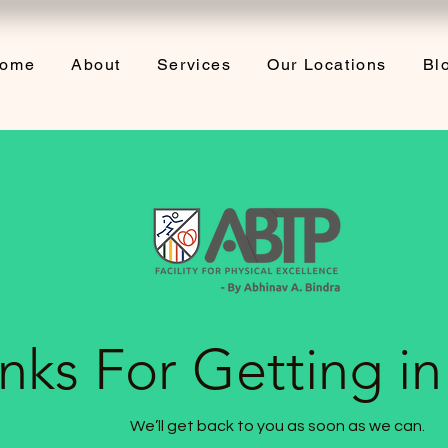
ome
About
Services
Our Locations
Bl
nks For Getting i
We’ll get back to you as soon as we can.