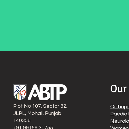
Our
Plot No 107, Sector 82,
Orthop
JLPL, Mohali, Punjab
Paediat
140306
Neurolo
‭+91 99156 31755
Women'