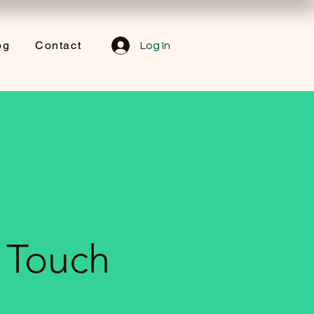
og
Contact
Log In
n Touch