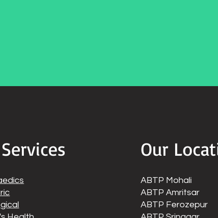
 Services
Our Locat
aedics
ABTP Mohali
ric
ABTP Amritsar
gical
ABTP Ferozepur
s Health
ABTP Srinagar