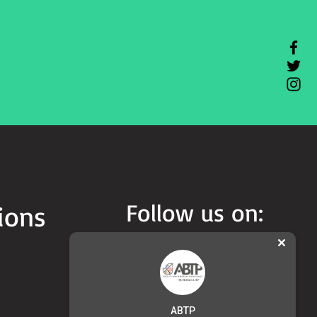
Follow us on:
ions
ABTP