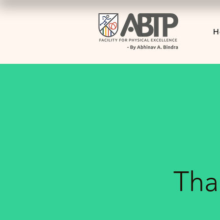
H
Tha