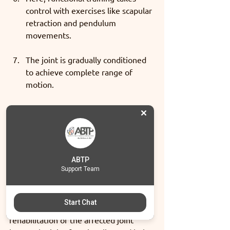
control with exercises like scapular 
retraction and pendulum 
movements. 
The joint is gradually conditioned  
to achieve complete range of 
motion. 
In a period of 12 - 16 weeks 
(varying from case to case), 
resistance training  and dynamic 
proprioception exercises take the 
charge and focus is driven on 
ABTP
Support Team
building strength, endurance & 
functionality.
Start Chat
In this manner, step by step 
rehabilitation of the affected joint 