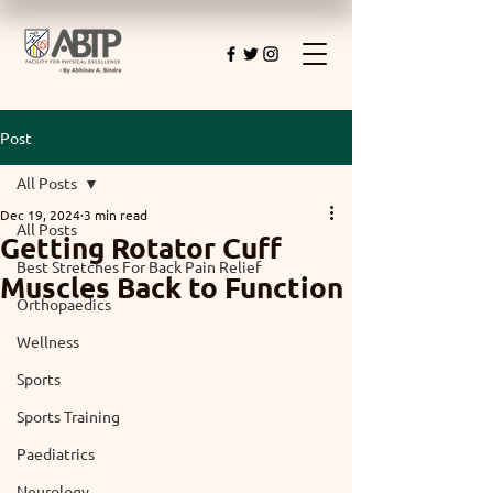
Post
All Posts
Dec 19, 2024
3 min read
All Posts
Getting Rotator Cuff
Best Stretches For Back Pain Relief
Muscles Back to Function
Orthopaedics
Wellness
Sports
Sports Training
Paediatrics
Neurology