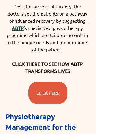
Post the successful surgery, the 
doctors set the patients on a pathway 
of advanced recovery by suggesting
ABTP
's specialized physiotherapy 
programs which are tailored according 
to the unique needs and requirements 
of the patient. 
CLICK THERE TO SEE HOW ABTP 
TRANSFORMS LIVES
CLICK HERE
Physiotherapy 
Management for the 