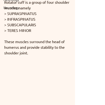
Rotator cuff is a group of four shoulder 
Neurology
muscles namely 
> SUPRASPINATUS 
> INFRASPINATUS 
> SUBSCAPULARIS 
> TERES MINOR
These muscles surround the head of 
humerus and provide stability to the 
shoulder joint.