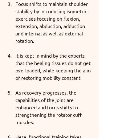
Focus shifts to maintain shoulder 
stability by introducing isometric 
exercises focusing on flexion, 
extension, abduction, adduction 
and internal as well as external 
rotation. 
It is kept in mind by the experts 
that the healing tissues do not get 
overloaded, while keeping the aim 
of restoring mobility constant. 
As recovery progresses, the 
capabilities of the joint are 
enhanced and focus shifts to 
strengthening the rotator cuff 
muscles. 
Here, functional training takes 