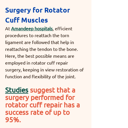
Surgery for Rotator 
Cuff Muscles
At 
Amandeep hospitals
, efficient 
procedures to reattach the torn 
ligament are followed that help in 
reattaching the tendon to the bone. 
Here, the best possible means are 
employed in rotator cuff repair 
surgery, keeping in view restoration of 
function and flexibility of the joint. 
Studies
suggest that a 
surgery performed for 
rotator cuff repair has a 
success rate of up to 
95%. 