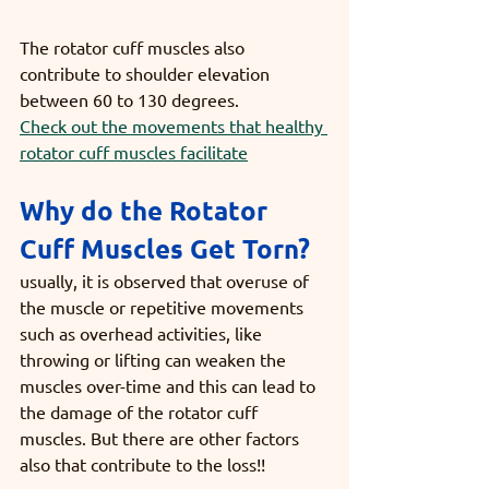
The rotator cuff muscles also 
contribute to shoulder elevation 
between 60 to 130 degrees.
Check out the movements that healthy 
rotator cuff muscles facilitate
Why do the Rotator 
Cuff Muscles Get Torn?
usually, it is observed that overuse of 
the muscle or repetitive movements 
such as overhead activities, like 
throwing or lifting can weaken the 
muscles over-time and this can lead to 
the damage of the rotator cuff 
muscles. But there are other factors 
also that contribute to the loss!!