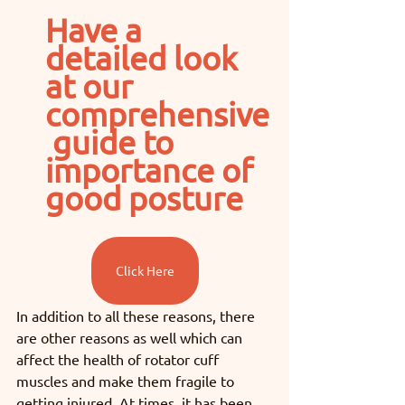
Have a 
detailed look 
at our 
comprehensive
 guide to 
importance of 
good posture
Click Here
In addition to all these reasons, there 
are other reasons as well which can 
affect the health of rotator cuff 
muscles and make them fragile to 
getting injured. At times, it has been 