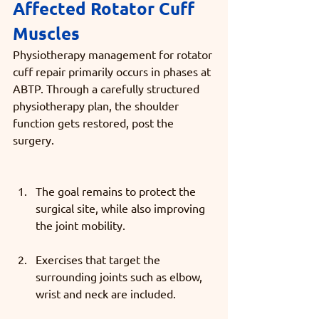
Affected Rotator Cuff 
Muscles
Physiotherapy management for rotator 
cuff repair primarily occurs in phases at 
ABTP. Through a carefully structured 
physiotherapy plan, the shoulder 
function gets restored, post the 
surgery. 
The goal remains to protect the 
surgical site, while also improving 
the joint mobility.
Exercises that target the 
surrounding joints such as elbow, 
wrist and neck are included.