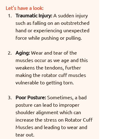
Let's have a look:
Traumatic Injury:
 A sudden injury 
such as falling on an outstretched 
hand or experiencing unexpected 
force while pushing or pulling.
Aging:
 Wear and tear of the 
muscles occur as we age and this 
weakens the tendons, further 
making the rotator cuff muscles 
vulnerable to getting torn.
Poor Posture:
 Sometimes, a bad 
posture can lead to improper 
shoulder alignment which can 
increase the stress on Rotator Cuff 
Muscles and leading to wear and 
tear out.