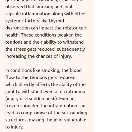
observed that smoking and joint 
capsule inflammation along with other 
systemic factors like thyroid 
dysfunction can impact the rotator cuff 
health. These conditions weaken the 
tendons and their ability to withstand 
the stress gets reduced, subsequently 
increasing the chances of injury. 
In conditions like smoking, the blood 
flow to the tendons gets reduced 
which directly affects the ability of the 
joint to withstand even a microtrauma 
(injury or a sudden push). Even in 
frozen shoulder, the inflammation can 
lead to compromise of the surrounding 
structures, making the joint vulnerable 
to injury. 