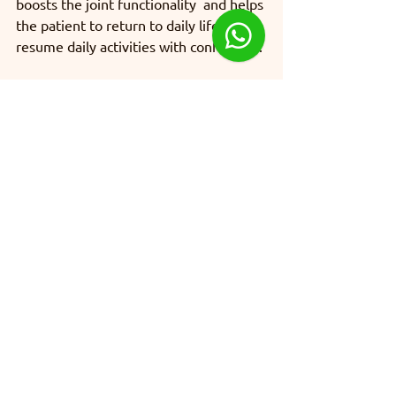
boosts the joint functionality  and helps 
the patient to return to daily life and 
resume daily activities with confidence.
Orthopaedics
See All
Recent Posts