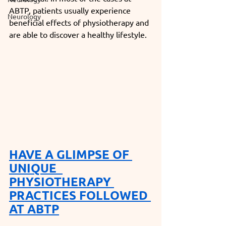
ABTP, patients usually experience 
Neurology
beneficial effects of physiotherapy and 
are able to discover a healthy lifestyle. 
HAVE A GLIMPSE OF 
UNIQUE 
PHYSIOTHERAPY 
PRACTICES FOLLOWED 
AT ABTP