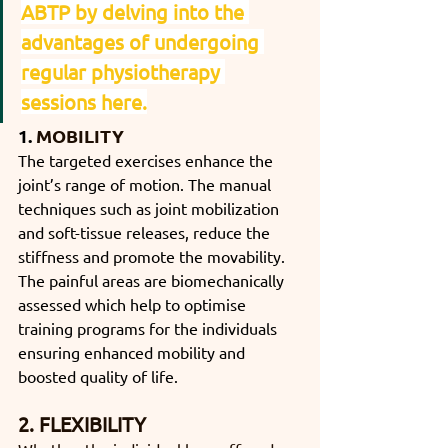
ABTP by delving into the 
advantages of undergoing 
regular physiotherapy 
sessions here.
1. 
MOBILITY
The targeted exercises enhance the 
joint’s range of motion. The manual 
techniques such as joint mobilization 
and soft-tissue releases, reduce the 
stiffness and promote the movability. 
The painful areas are biomechanically 
assessed which help to optimise 
training programs for the individuals 
ensuring enhanced mobility and 
boosted quality of life.
2. FLEXIBILITY