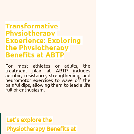
Transformative 
Physiotherapy 
Experience: Exploring 
the Physiotherapy 
Benefits at ABTP
For most athletes or adults, the 
treatment plan at ABTP includes 
aerobic, resistance, strengthening, and 
neuromotor exercises to wave off the 
painful dips, allowing them to lead a life 
full of enthusiasm.
Let's explore the 
Physiotherapy Benefits at 