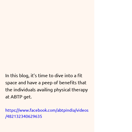
In this blog, it’s time to dive into a fit 
space and have a peep of benefits that 
the individuals availing physical therapy 
at ABTP get.
https://www.facebook.com/abtpindia/videos
/482132340629635