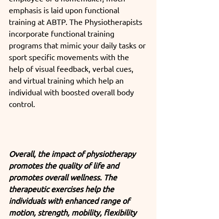
emphasis is laid upon functional 
training at ABTP. The Physiotherapists 
incorporate functional training 
programs that mimic your daily tasks or 
sport specific movements with the 
help of visual feedback, verbal cues, 
and virtual training which help an 
individual with boosted overall body 
control.
Overall, the impact of physiotherapy 
promotes the quality of life and 
promotes overall wellness. The 
therapeutic exercises help the 
individuals with enhanced range of 
motion, strength, mobility, flexibility 