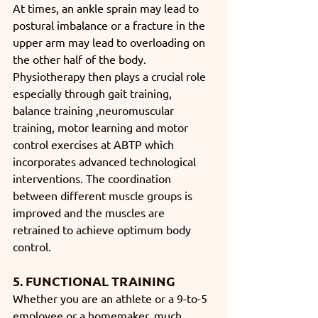
At times, an ankle sprain may lead to 
postural imbalance or a fracture in the 
upper arm may lead to overloading on 
the other half of the body. 
Physiotherapy then plays a crucial role 
especially through gait training, 
balance training ,neuromuscular 
training, motor learning and motor 
control exercises at ABTP which 
incorporates advanced technological 
interventions. The coordination 
between different muscle groups is 
improved and the muscles are 
retrained to achieve optimum body 
control.
5. FUNCTIONAL TRAINING
Whether you are an athlete or a 9-to-5 
employee or a homemaker, much 