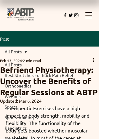
Post
All Posts
Feb 13, 2024
2 min read
All Posts
Befriend Physiotherapy:
Best Stretches For Back Pain Relief
Uncover the Benefits of
Orthopaedics
Regular Sessions at ABTP
Wellness
Updated:
Mar 6, 2024
Sports
Therapeutic Exercises have a high 
impact on body strength, mobility and 
Sports Training
flexibility. The functionality of the 
Paediatrics
body gets boosted whether muscular 
or skeletal. In most of the cases at 
Neurology