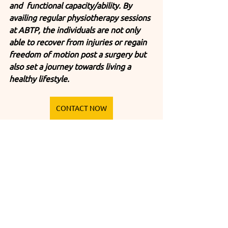
and  functional capacity/ability. By 
availing regular physiotherapy sessions 
at ABTP, the individuals are not only 
able to recover from injuries or regain 
freedom of motion post a surgery but 
also set a journey towards living a 
healthy lifestyle. 
CONTACT NOW
Tags:
advance physiotherapy center
Best physiotherapy center in india
Best Physiotherapy Center
Benefits of Regular Sessions
Befriend Physiotherapy
Therapeutic Exercises
Exploring the Physiotherapy Benefits at ABTP
regular physiotherapy sessions