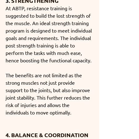
3. 
STRENGTHENING
At ABTP, resistance training is 
suggested to build the lost strength of 
the muscle. An ideal strength training 
program is designed to meet individual 
goals and requirements. The individual 
post strength training is able to 
perform the tasks with much ease, 
hence boosting the functional capacity. 
The benefits are not limited as the 
strong muscles not just provide 
support to the joints, but also improve 
joint stability. This further reduces the 
risk of injuries and allows the 
individuals to move optimally. 
4. BALANCE & COORDINATION