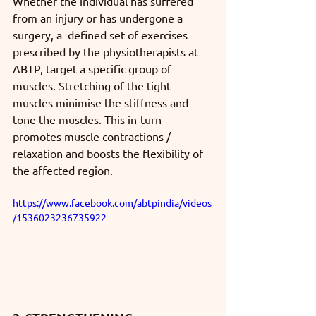
Whether the individual has suffered 
from an injury or has undergone a 
surgery, a  defined set of exercises 
prescribed by the physiotherapists at 
ABTP, target a specific group of 
muscles. Stretching of the tight 
muscles minimise the stiffness and 
tone the muscles. This in-turn 
promotes muscle contractions / 
relaxation and boosts the flexibility of 
the affected region.
https://www.facebook.com/abtpindia/videos
/1536023236735922