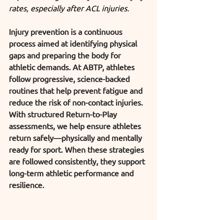
rates, especially after ACL injuries.
Injury prevention is a continuous 
process aimed at identifying physical 
gaps and preparing the body for 
athletic demands. At ABTP, athletes 
follow progressive, science-backed 
routines that help prevent fatigue and 
reduce the risk of non-contact injuries. 
With structured Return-to-Play 
assessments, we help ensure athletes 
return safely—physically and mentally 
ready for sport. When these strategies 
are followed consistently, they support 
long-term athletic performance and 
resilience.