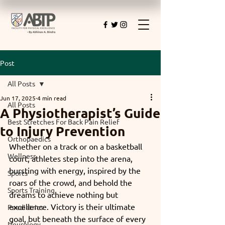
Post
All Posts
Jun 17, 2025
4 min read
All Posts
A Physiotherapist’s Guide
Best Stretches For Back Pain Relief
to Injury Prevention
Orthopaedics
Whether on a track or on a basketball 
Wellness
court, athletes step into the arena, 
bursting with energy, inspired by the 
Sports
roars of the crowd, and behold the 
Sports Training
dreams to achieve nothing but 
excellence. Victory is their ultimate 
Paediatrics
goal, but beneath the surface of every 
Neurology