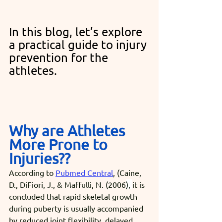
In this blog, let’s explore 
a practical guide to injury 
prevention for the 
athletes.
Why are Athletes 
More Prone to 
Injuries??
According to 
Pubmed Central
, (Caine, 
D., DiFiori, J., & Maffulli, N. (2006
), 
it is 
concluded that rapid skeletal growth 
during puberty is usually accompanied 
by reduced joint flexibility, delayed 