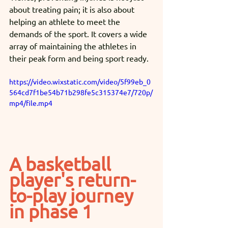
about treating pain; it is also about 
helping an athlete to meet the 
demands of the sport. It covers a wide 
array of maintaining the athletes in 
their peak form and being sport ready. 
https://video.wixstatic.com/video/5f99eb_0
564cd7f1be54b71b298fe5c315374e7/720p/
mp4/file.mp4
A basketball 
player's return-
to-play journey 
in phase 1