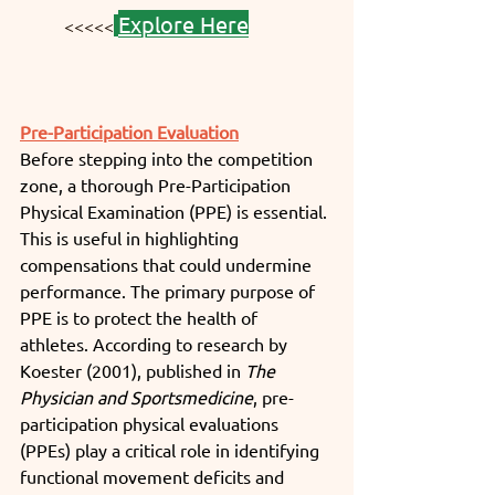
Explore Here
<<<<<
Pre-Participation Evaluation
Before stepping into the competition 
zone, a thorough Pre-Participation 
Physical Examination (PPE) is essential. 
This is useful in highlighting 
compensations that could undermine 
performance. The primary purpose of 
PPE is to protect the health of 
athletes. According to research by 
Koester (2001), published in 
The 
Physician and Sportsmedicine
, pre-
participation physical evaluations 
(PPEs) play a critical role in identifying 
functional movement deficits and 