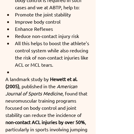
cases and we at ABTP, help to:
Promote the joint stability
Improve body control
Enhance Reflexes
Reduce non-contact injury risk
All this helps to boost the athlete’s 
control system while also reducing 
the risk of non-contact injuries like 
ACL or MCL tears.
A landmark study by 
Hewett et al. 
(2005)
, published in the 
American 
Journal of Sports Medicine
, found that 
neuromuscular training programs 
focused on body control and joint 
stability can reduce the incidence of 
non-contact ACL injuries by over 50%
, 
particularly in sports involving jumping 