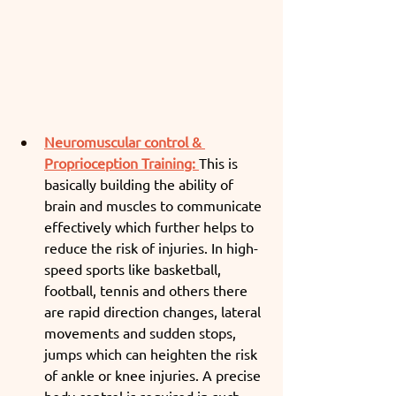
Neuromuscular control & 
Proprioception Training:
This is 
basically building the ability of 
brain and muscles to communicate 
effectively which further helps to 
reduce the risk of injuries. In high-
speed sports like basketball, 
football, tennis and others there 
are rapid direction changes, lateral 
movements and sudden stops, 
jumps which can heighten the risk 
of ankle or knee injuries. A precise 
body control is required in such 