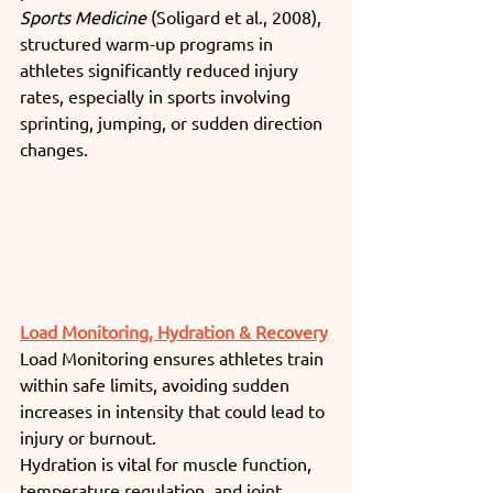
Sports Medicine
 (Soligard et al., 2008), 
structured warm-up programs in 
athletes significantly reduced injury 
rates, especially in sports involving 
sprinting, jumping, or sudden direction 
changes.
Load Monitoring, Hydration & Recovery
Load Monitoring ensures athletes train 
within safe limits, avoiding sudden 
increases in intensity that could lead to 
injury or burnout.
Hydration is vital for muscle function, 
temperature regulation, and joint 