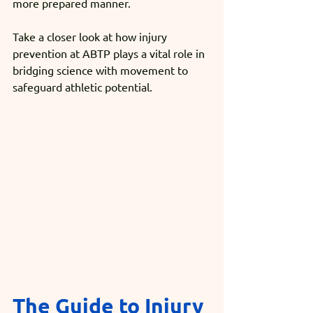
more prepared manner.
Take a closer look at how injury 
prevention at ABTP plays a vital role in 
bridging science with movement to 
safeguard athletic potential.
The Guide to Injury 