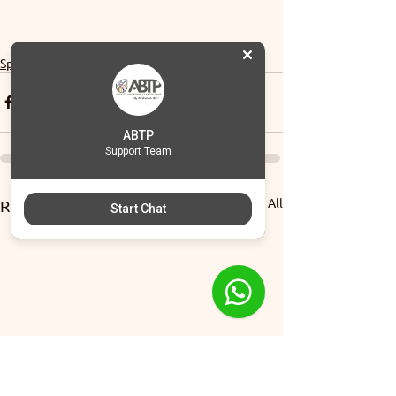
Sports
ABTP
Support Team
See All
Recent Posts
Start Chat