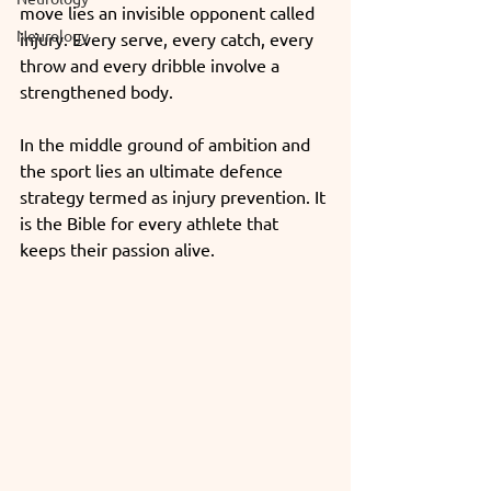
move lies an invisible opponent called 
Neurology
injury. Every serve, every catch, every 
throw and every dribble involve a 
strengthened body.
In the middle ground of ambition and 
the sport lies an ultimate defence 
strategy termed as injury prevention. It 
is the Bible for every athlete that 
keeps their passion alive.