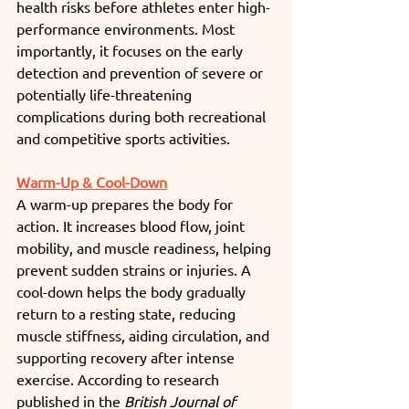
health risks before athletes enter high-
performance environments. Most 
importantly, it focuses on the early 
detection and prevention of severe or 
potentially life-threatening 
complications during both recreational 
and competitive sports activities.
Warm-Up & Cool-Down
A warm-up prepares the body for 
action. It increases blood flow, joint 
mobility, and muscle readiness, helping 
prevent sudden strains or injuries. A 
cool-down helps the body gradually 
return to a resting state, reducing 
muscle stiffness, aiding circulation, and 
supporting recovery after intense 
exercise. According to research 
published in the 
British Journal of 