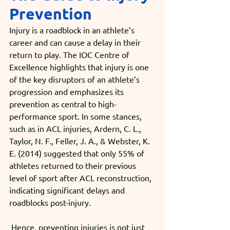
Prevention
Injury is a roadblock in an athlete’s 
career and can cause a delay in their 
return to play. The IOC Centre of 
Excellence highlights that injury is one 
of the key disruptors of an athlete’s 
progression and emphasizes its 
prevention as central to high-
performance sport. In some stances, 
such as in ACL injuries, Ardern, C. L., 
Taylor, N. F., Feller, J. A., & Webster, K. 
E. (2014) suggested that only 55% of 
athletes returned to their previous 
level of sport after ACL reconstruction, 
indicating significant delays and 
roadblocks post-injury.
 Hence, preventing injuries is not just 