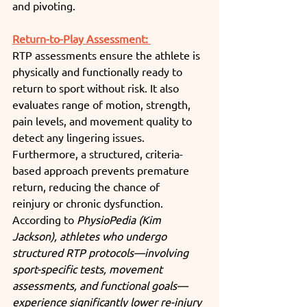
and pivoting.
Return-to-Play Assessment: 
RTP assessments ensure the athlete is 
physically and functionally ready to 
return to sport without risk. It also 
evaluates range of motion, strength, 
pain levels, and movement quality to 
detect any lingering issues. 
Furthermore, a structured, criteria-
based approach prevents premature 
return, reducing the chance of 
reinjury or chronic dysfunction. 
According to 
PhysioPedia (Kim 
Jackson), athletes who undergo 
structured RTP protocols—involving 
sport-specific tests, movement 
assessments, and functional goals—
experience significantly lower re-injury 