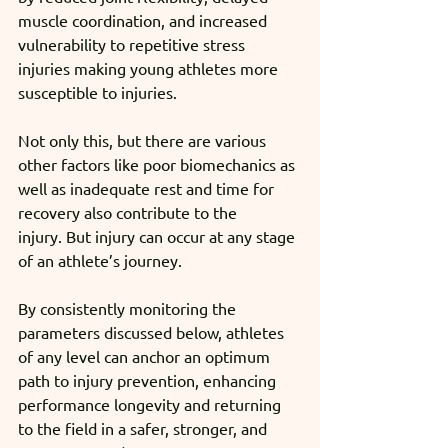
muscle coordination, and increased 
vulnerability to repetitive stress 
injuries making young athletes more 
susceptible to injuries. 
Not only this, but there are various 
other factors like poor biomechanics as 
well as inadequate rest and time for 
recovery also contribute to the 
injury. But injury can occur at any stage 
of an athlete’s journey. 
By consistently monitoring the 
parameters discussed below, athletes 
of any level can anchor an optimum 
path to injury prevention, enhancing 
performance longevity and returning 
to the field in a safer, stronger, and 