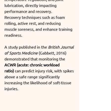
lubrication, directly impacting 
performance and recovery.
Recovery techniques such as foam 
rolling, active rest, and
reducing 
muscle soreness, and enhance training 
readiness.
A study published in the 
British Journal 
of Sports Medicine
 (Gabbett, 2016) 
demonstrated that monitoring the 
ACWR (acute: chronic workload 
ratio)
 can predict injury risk, with spikes 
above a safe range significantly 
increasing the likelihood of soft-tissue 
injuries.