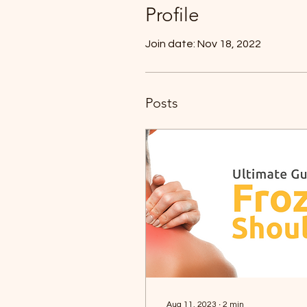
Profile
Join date: Nov 18, 2022
Posts
Aug 11, 2023
∙
2
min