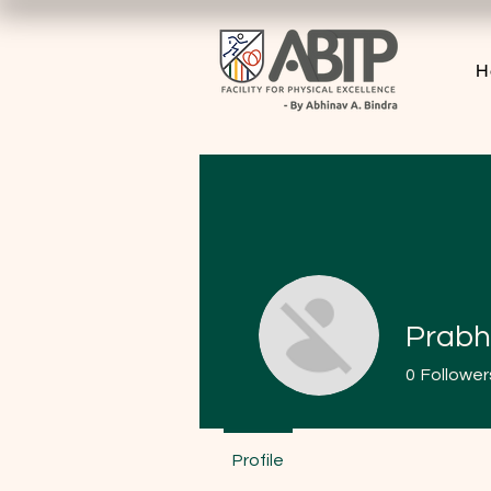
H
Prabh
0
Follower
Profile