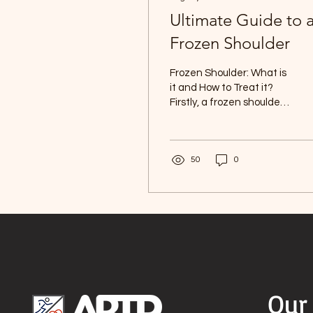
Ultimate Guide to 
Frozen Shoulder
Frozen Shoulder: What is
it and How to Treat it?
Firstly, a frozen shoulder
is a painful problem that
affects your shoulder
joint and...
50
0
Our