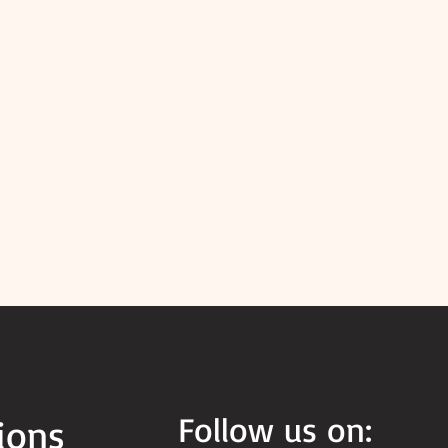
Follow us on:
ions