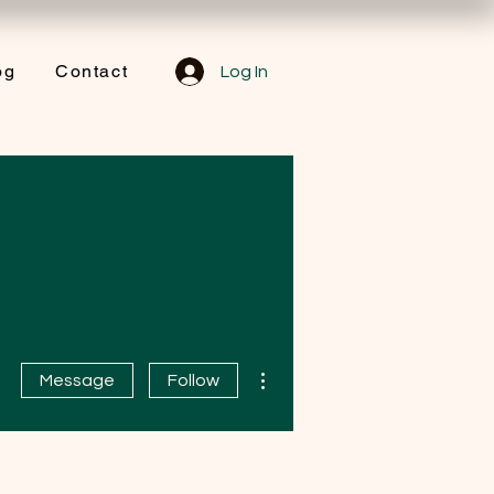
og
Contact
Log In
More actions
Message
Follow