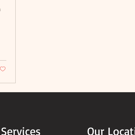
a
 Services
Our Locat