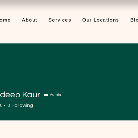
ome
About
Services
Our Locations
Bl
deep Kaur
Admin
s
0
Following